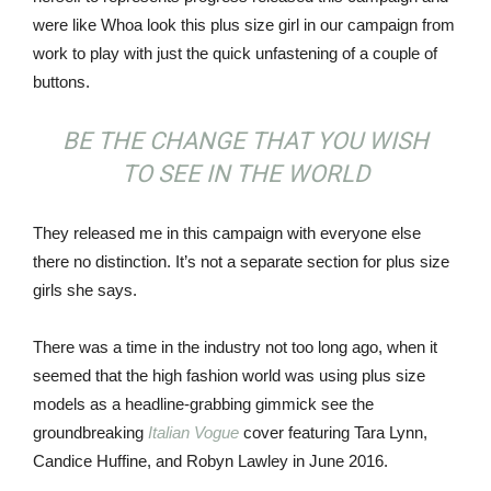
were like Whoa look this plus size girl in our campaign from
work to play with just the quick unfastening of a couple of
buttons.
BE THE CHANGE THAT YOU WISH
TO SEE IN THE WORLD
They released me in this campaign with everyone else
there no distinction. It’s not a separate section for plus size
girls she says.
There was a time in the industry not too long ago, when it
seemed that the high fashion world was using plus size
models as a headline-grabbing gimmick see the
groundbreaking
Italian Vogue
cover featuring Tara Lynn,
Candice Huffine, and Robyn Lawley in June 2016.