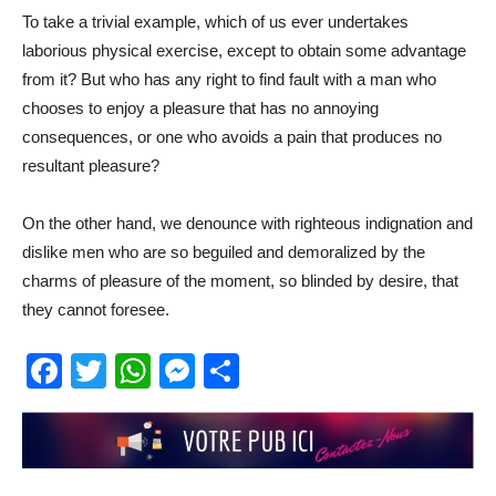
To take a trivial example, which of us ever undertakes
laborious physical exercise, except to obtain some advantage
from it? But who has any right to find fault with a man who
chooses to enjoy a pleasure that has no annoying
consequences, or one who avoids a pain that produces no
resultant pleasure?
On the other hand, we denounce with righteous indignation and
dislike men who are so beguiled and demoralized by the
charms of pleasure of the moment, so blinded by desire, that
they cannot foresee.
Facebook
Twitter
WhatsApp
Messenger
Partager