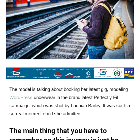
The model is talking about booking her latest gig, modeling
WordPress
underwear in the brand latest Perfectly Fit
campaign, which was shot by Lachian Bailey. It was such a
surreal moment cried she admitted.
The main thing that you have to