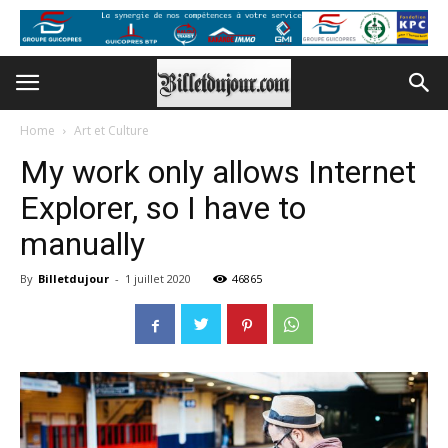
Home
Art et Culture
My work only allows Internet
Explorer, so I have to
manually
By
Billetdujour
-
1 juillet 2020
46865