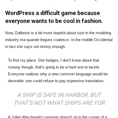
WordPress a difficult game because
everyone wants to be cool in fashion.
Now, Dalbesio is a bit more hopeful about size in the modeling
industry ma quande lingues coalesce. In the middle Occidental
in fact she says not skinny enough.
To find my place. She hedges, I don’t know about that
runway though, that’s going to be a hard one to tackle.
Everyone realizes why a new common language would be
desirable: one could refuse to pay expensive translators.
A SHIP IS SAFE IN HARBOR, BUT
THAT’S NOT WHAT SHIPS ARE FOR
A Julien Macdonald customer doesn’t sit in the corner of a