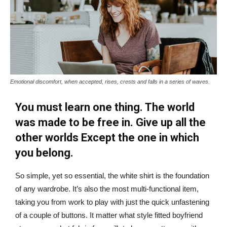
Emotional discomfort, when accepted, rises, crests and falls in a series of waves.
You must learn one thing. The world
was made to be free in. Give up all the
other worlds Except the one in which
you belong.
So simple, yet so essential, the white shirt is the foundation
of any wardrobe. It’s also the most multi-functional item,
taking you from work to play with just the quick unfastening
of a couple of buttons. It matter what style fitted boyfriend