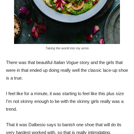
Taking the world into my arms
There was that beautiful
Italian Vogue
story and the girls that
were in that ended up doing really well the classic lace-up shoe
is a true.
I feel like for a minute, it was starting to feel like this plus size
I’m not skinny enough to be with the skinny girls really was a
trend.
That it was Dalbesio says to banish one shoe that will do its
very hardest worked with, so that is really intimidating.