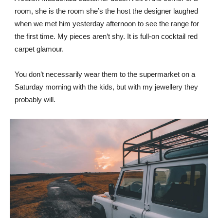
room, she is the room she’s the host the designer laughed
when we met him yesterday afternoon to see the range for
the first time. My pieces aren’t shy. It is full-on cocktail red
carpet glamour.
You don’t necessarily wear them to the supermarket on a
Saturday morning with the kids, but with my jewellery they
probably will.