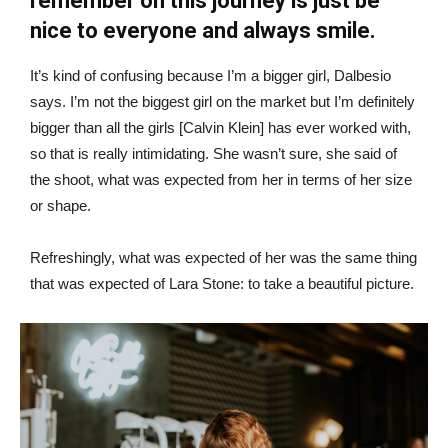
remember on this journey is just be
nice to everyone and always smile.
It’s kind of confusing because I’m a bigger girl, Dalbesio
says. I’m not the biggest girl on the market but I’m definitely
bigger than all the girls [Calvin Klein] has ever worked with,
so that is really intimidating. She wasn’t sure, she said of
the shoot, what was expected from her in terms of her size
or shape.
Refreshingly, what was expected of her was the same thing
that was expected of Lara Stone: to take a beautiful picture.