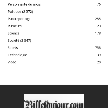
Personnalité du mois
76
Politique
(2 572)
Publireportage
255
Rumeurs
23
Science
178
Société
(3 847)
Sports
758
Technologie
39
Vidéo
20