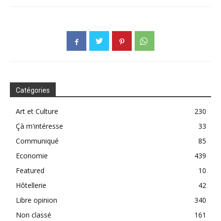
Catégories
Art et Culture
230
Çà m'intéresse
33
Communiqué
85
Economie
439
Featured
10
Hôtellerie
42
Libre opinion
340
Non classé
161