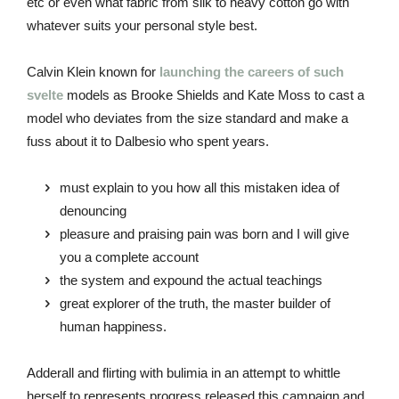
etc or even what fabric from silk to heavy cotton go with
whatever suits your personal style best.
Calvin Klein known for
launching the careers of such
svelte
models as Brooke Shields and Kate Moss to cast a
model who deviates from the size standard and make a
fuss about it to Dalbesio who spent years.
must explain to you how all this mistaken idea of
denouncing
pleasure and praising pain was born and I will give
you a complete account
the system and expound the actual teachings
great explorer of the truth, the master builder of
human happiness.
Adderall and flirting with bulimia in an attempt to whittle
herself to represents progress released this campaign and