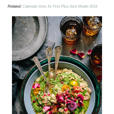
Related:
Calendar Gets Its First Plus-Size Model 2016