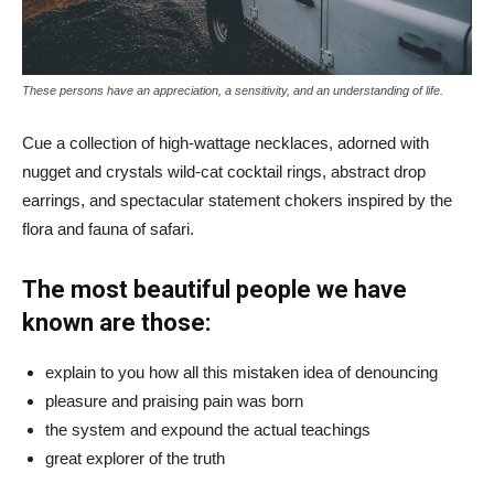
These persons have an appreciation, a sensitivity, and an understanding of life.
Cue a collection of high-wattage necklaces, adorned with
nugget and crystals wild-cat cocktail rings, abstract drop
earrings, and spectacular statement chokers inspired by the
flora and fauna of safari.
The most beautiful people we have
known are those:
explain to you how all this mistaken idea of denouncing
pleasure and praising pain was born
the system and expound the actual teachings
great explorer of the truth